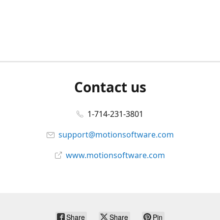
Contact us
1-714-231-3801
support@motionsoftware.com
www.motionsoftware.com
Share
Share
Pin