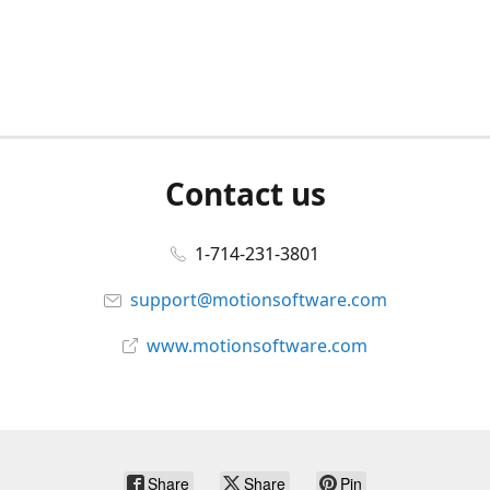
Contact us
1-714-231-3801
support@motionsoftware.com
www.motionsoftware.com
Share
Share
Pin